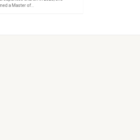
ned a Master of...