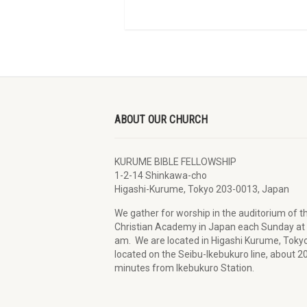
ABOUT OUR CHURCH
KURUME BIBLE FELLOWSHIP
1-2-14 Shinkawa-cho
Higashi-Kurume, Tokyo 203-0013, Japan
We gather for worship in the auditorium of t
Christian Academy in Japan each Sunday at
am. We are located in Higashi Kurume, Tokyo
located on the Seibu-Ikebukuro line, about 2
minutes from Ikebukuro Station.