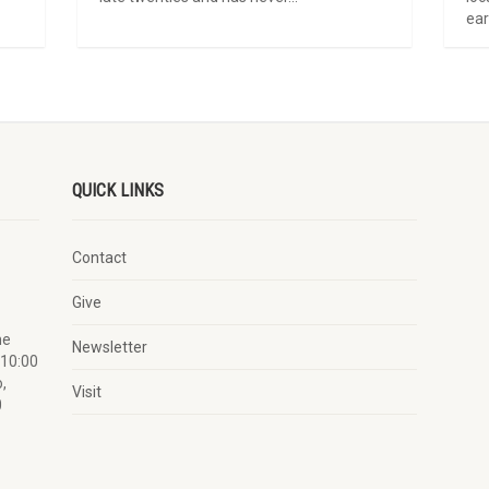
ear
QUICK LINKS
Contact
Give
he
Newsletter
 10:00
,
Visit
0