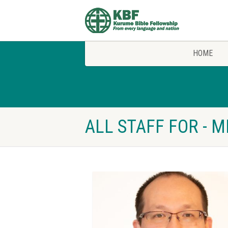
HOME
ALL STAFF FOR - 