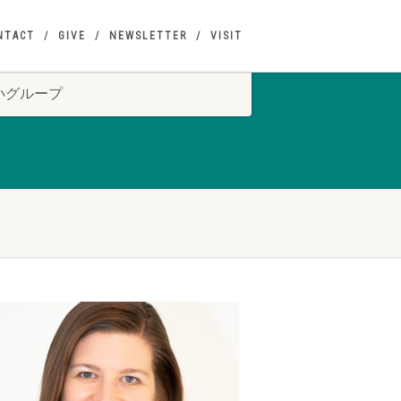
NTACT
GIVE
NEWSLETTER
VISIT
S 小グループ