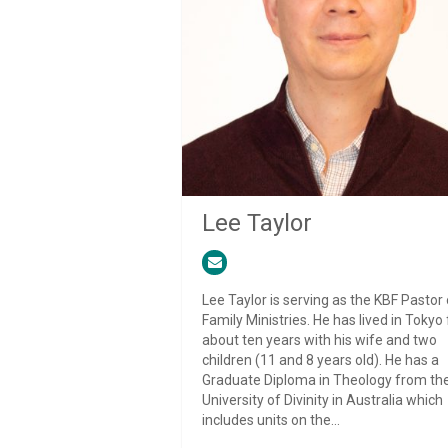
Lee Taylor
Lee Taylor is serving as the KBF Pastor 
Family Ministries. He has lived in Tokyo 
about ten years with his wife and two
children (11 and 8 years old). He has a
Graduate Diploma in Theology from th
University of Divinity in Australia which
includes units on the...