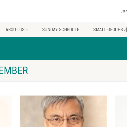
CO
ABOUT US
SUNDAY SCHEDULE
SMALL GROUP
MEMBER