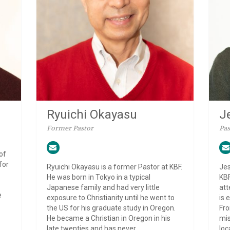
J
Ryuichi Okayasu
Pas
Former Pastor
of
for
Jes
Ryuichi Okayasu is a former Pastor at KBF.
KBF
He was born in Tokyo in a typical
att
Japanese family and had very little
e
is 
exposure to Christianity until he went to
Fro
the US for his graduate study in Oregon.
mis
He became a Christian in Oregon in his
loc
late twenties and has never...