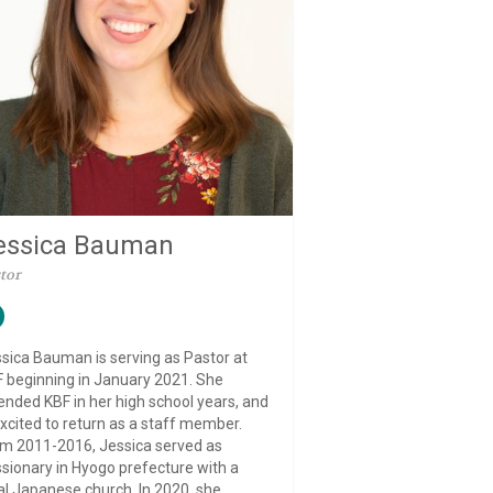
essica Bauman
tor
sica Bauman is serving as Pastor at
 beginning in January 2021. She
ended KBF in her high school years, and
excited to return as a staff member.
m 2011-2016, Jessica served as
sionary in Hyogo prefecture with a
al Japanese church. In 2020, she