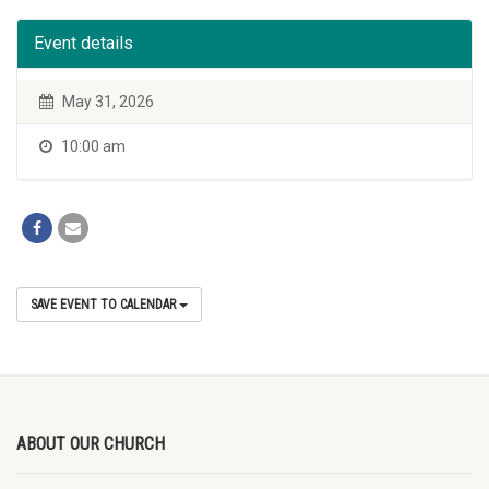
Event details
May 31, 2026
10:00 am
SAVE EVENT TO CALENDAR
ABOUT OUR CHURCH