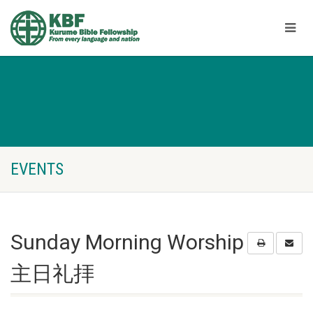
EVENTS
Sunday Morning Worship
主日礼拝