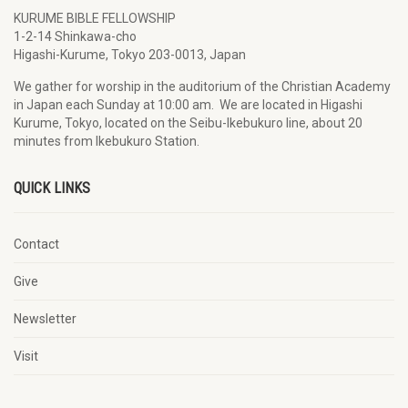
KURUME BIBLE FELLOWSHIP
1-2-14 Shinkawa-cho
Higashi-Kurume, Tokyo 203-0013, Japan
We gather for worship in the auditorium of the Christian Academy
in Japan each Sunday at 10:00 am. We are located in Higashi
Kurume, Tokyo, located on the Seibu-Ikebukuro line, about 20
minutes from Ikebukuro Station.
QUICK LINKS
Contact
Give
Newsletter
Visit