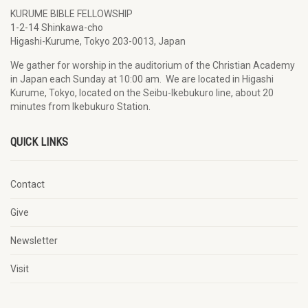
KURUME BIBLE FELLOWSHIP
1-2-14 Shinkawa-cho
Higashi-Kurume, Tokyo 203-0013, Japan
We gather for worship in the auditorium of the Christian Academy
in Japan each Sunday at 10:00 am. We are located in Higashi
Kurume, Tokyo, located on the Seibu-Ikebukuro line, about 20
minutes from Ikebukuro Station.
QUICK LINKS
Contact
Give
Newsletter
Visit