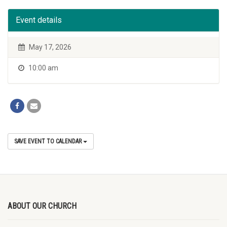
Event details
May 17, 2026
10:00 am
SAVE EVENT TO CALENDAR
ABOUT OUR CHURCH