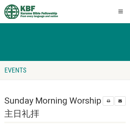
EVENTS
Sunday Morning Worship
主日礼拝